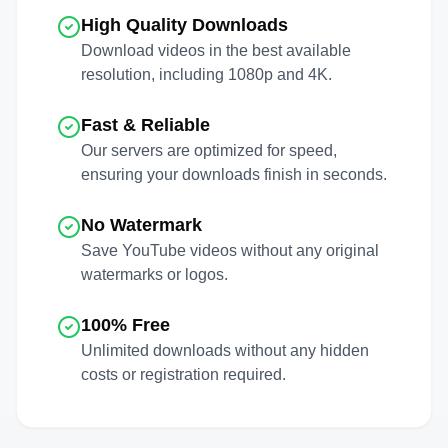
High Quality Downloads
Download videos in the best available
resolution, including 1080p and 4K.
Fast & Reliable
Our servers are optimized for speed,
ensuring your downloads finish in seconds.
No Watermark
Save
YouTube
videos without any original
watermarks or logos.
100% Free
Unlimited downloads without any hidden
costs or registration required.