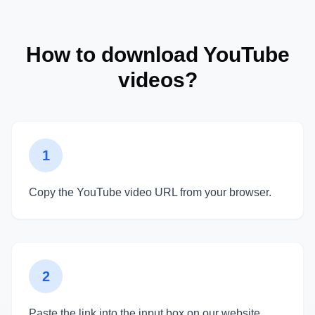
How to download YouTube
videos?
1
Copy the YouTube video URL from your browser.
2
Paste the link into the input box on our website.