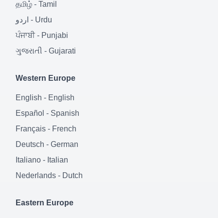
தமிழ்
-
Tamil
اردو
-
Urdu
ਪੰਜਾਬੀ
-
Punjabi
ગુજરાતી
-
Gujarati
Western Europe
English
-
English
Español
-
Spanish
Français
-
French
Deutsch
-
German
Italiano
-
Italian
Nederlands
-
Dutch
Eastern Europe