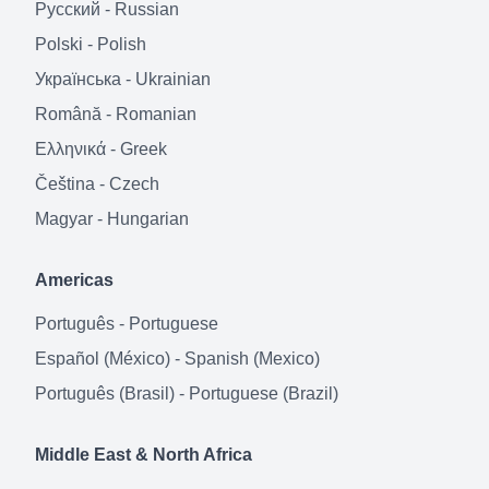
Русский
-
Russian
Polski
-
Polish
Українська
-
Ukrainian
Română
-
Romanian
Ελληνικά
-
Greek
Čeština
-
Czech
Magyar
-
Hungarian
Americas
Português
-
Portuguese
Español (México)
-
Spanish (Mexico)
Português (Brasil)
-
Portuguese (Brazil)
Middle East & North Africa