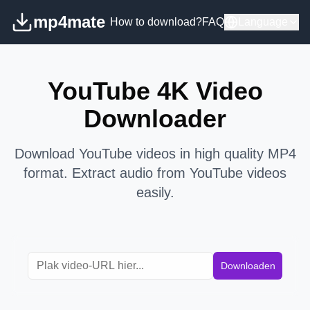
mp4mate
How to download?
FAQ
Language
YouTube 4K Video
Downloader
Download YouTube videos in high quality MP4
format. Extract audio from YouTube videos
easily.
Downloaden