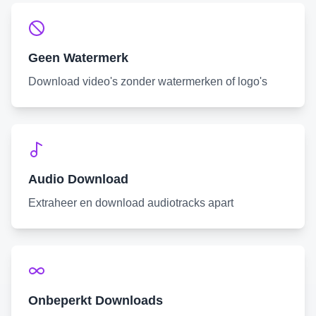
Geen Watermerk
Download video's zonder watermerken of logo's
Audio Download
Extraheer en download audiotracks apart
Onbeperkt Downloads