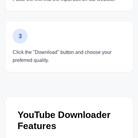
3
Click the "Download" button and choose your
preferred quality.
YouTube Downloader
Features