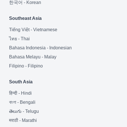
한국어
-
Korean
Southeast Asia
Tiếng Việt
-
Vietnamese
ไทย
-
Thai
Bahasa Indonesia
-
Indonesian
Bahasa Melayu
-
Malay
Filipino
-
Filipino
South Asia
हिन्दी
-
Hindi
বাংলা
-
Bengali
తెలుగు
-
Telugu
मराठी
-
Marathi