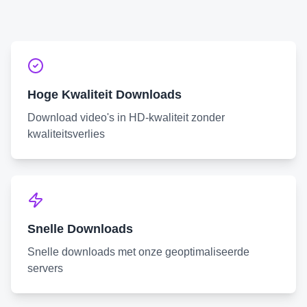
Hoge Kwaliteit Downloads
Download video's in HD-kwaliteit zonder
kwaliteitsverlies
Snelle Downloads
Snelle downloads met onze geoptimaliseerde
servers