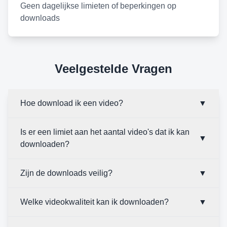
Geen dagelijkse limieten of beperkingen op
downloads
Veelgestelde Vragen
Hoe download ik een video?
▼
Is er een limiet aan het aantal video's dat ik kan
▼
downloaden?
Zijn de downloads veilig?
▼
Welke videokwaliteit kan ik downloaden?
▼