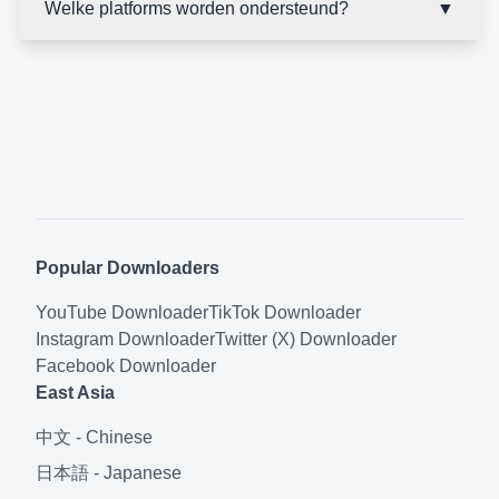
Welke platforms worden ondersteund?
▼
Popular Downloaders
YouTube
Downloader
TikTok
Downloader
Instagram
Downloader
Twitter (X)
Downloader
Facebook
Downloader
East Asia
中文
-
Chinese
日本語
-
Japanese